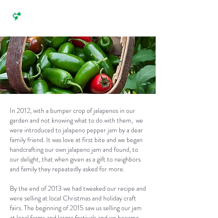
In 2012, with a bumper crop of jalapenos in our
garden and not knowing what to do with them, we
were introduced to jalapeno pepper jam by a dear
family friend. It was love at first bite and we began
handcrafting our own jalapeno jam and found, to
our delight, that when given as a gift to neighbors
and family they repeatedly asked for more.
By the end of 2013 we had tweaked our recipe and
were selling at local Christmas and holiday craft
fairs. The beginning of 2015 saw us selling our jam
at local farms and larger festivals and we became