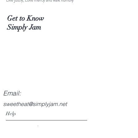
Live justly, Love mercy and walk humbly
Get to Know
Simply Jam
Email:
sweetheat@simplyjam.net
Help
Returns & Exchanges
Privacy Policy