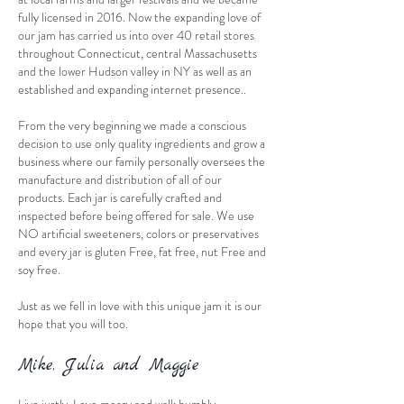
fully licensed in 2016. Now the expanding love of
our jam has carried us into over 40 retail stores
throughout Connecticut, central Massachusetts
and the lower Hudson valley in NY as well as an
established and expanding internet presence..
From the very beginning we made a conscious
decision to use only quality ingredients and grow a
business where our family personally oversees the
manufacture and distribution of all of our
products. Each jar is carefully crafted and
inspected before being offered for sale. We use
NO artificial sweeteners, colors or preservatives
and every jar is gluten Free, fat free, nut Free and
soy free.
Just as we fell in love with this unique jam it is our
hope that you will too.
Mike, Julia and Maggie